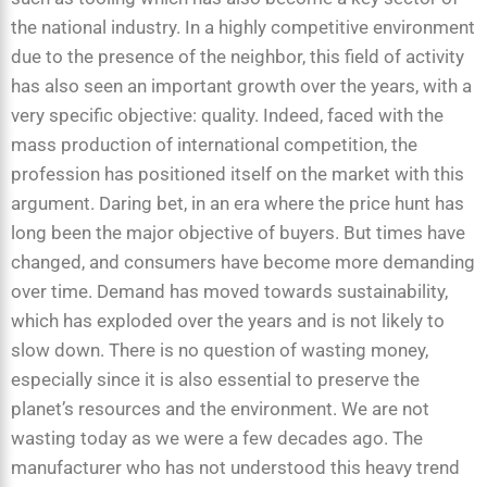
the national industry. In a highly competitive environment
due to the presence of the neighbor, this field of activity
has also seen an important growth over the years, with a
very specific objective: quality. Indeed, faced with the
mass production of international competition, the
profession has positioned itself on the market with this
argument. Daring bet, in an era where the price hunt has
long been the major objective of buyers. But times have
changed, and consumers have become more demanding
over time. Demand has moved towards sustainability,
which has exploded over the years and is not likely to
slow down. There is no question of wasting money,
especially since it is also essential to preserve the
planet’s resources and the environment. We are not
wasting today as we were a few decades ago. The
manufacturer who has not understood this heavy trend