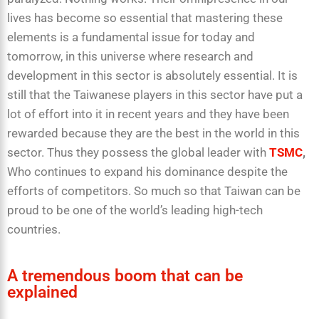
lives has become so essential that mastering these
elements is a fundamental issue for today and
tomorrow, in this universe where research and
development in this sector is absolutely essential. It is
still that the Taiwanese players in this sector have put a
lot of effort into it in recent years and they have been
rewarded because they are the best in the world in this
sector. Thus they possess the global leader with
TSMC
,
Who continues to expand his dominance despite the
efforts of competitors. So much so that Taiwan can be
proud to be one of the world’s leading high-tech
countries.
A tremendous boom that can be
explained