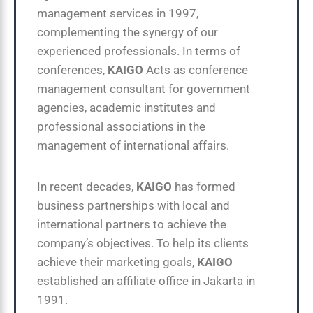
management services in 1997,
complementing the synergy of our
experienced professionals. In terms of
conferences,
KAIGO
Acts as conference
management consultant for government
agencies, academic institutes and
professional associations in the
management of international affairs.
In recent decades,
KAIGO
has formed
business partnerships with local and
international partners to achieve the
company’s objectives. To help its clients
achieve their marketing goals,
KAIGO
established an affiliate office in Jakarta in
1991.