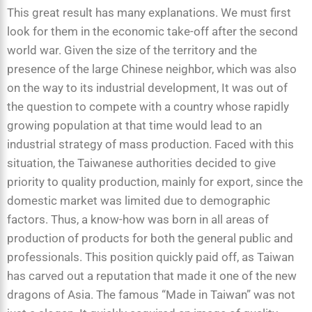
This great result has many explanations. We must first
look for them in the economic take-off after the second
world war. Given the size of the territory and the
presence of the large Chinese neighbor, which was also
on the way to its industrial development, It was out of
the question to compete with a country whose rapidly
growing population at that time would lead to an
industrial strategy of mass production. Faced with this
situation, the Taiwanese authorities decided to give
priority to quality production, mainly for export, since the
domestic market was limited due to demographic
factors. Thus, a know-how was born in all areas of
production of products for both the general public and
professionals. This position quickly paid off, as Taiwan
has carved out a reputation that made it one of the new
dragons of Asia. The famous “Made in Taiwan” was not