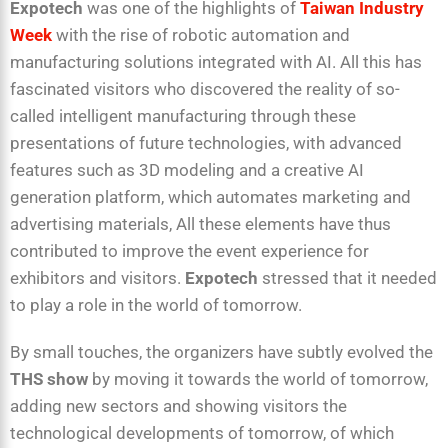
Expotech
was one of the highlights of
Taiwan Industry
Week
with the rise of robotic automation and
manufacturing solutions integrated with AI. All this has
fascinated visitors who discovered the reality of so-
called intelligent manufacturing through these
presentations of future technologies, with advanced
features such as 3D modeling and a creative AI
generation platform, which automates marketing and
advertising materials, All these elements have thus
contributed to improve the event experience for
exhibitors and visitors.
Expotech
stressed that it needed
to play a role in the world of tomorrow.
By small touches, the organizers have subtly evolved the
THS show
by moving it towards the world of tomorrow,
adding new sectors and showing visitors the
technological developments of tomorrow, of which