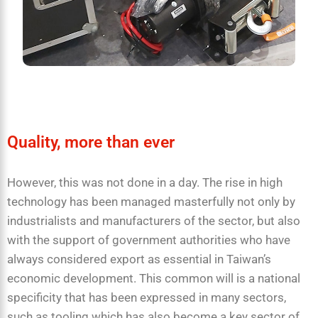
Quality, more than ever
However, this was not done in a day. The rise in high
technology has been managed masterfully not only by
industrialists and manufacturers of the sector, but also
with the support of government authorities who have
always considered export as essential in Taiwan’s
economic development. This common will is a national
specificity that has been expressed in many sectors,
such as tooling which has also become a key sector of