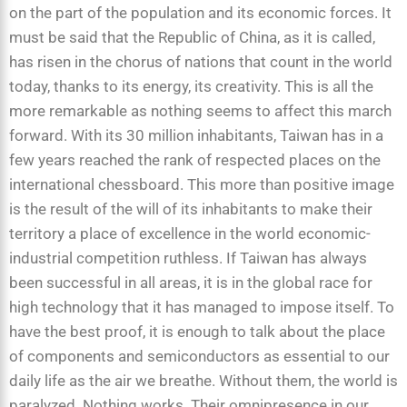
on the part of the population and its economic forces. It
must be said that the Republic of China, as it is called,
has risen in the chorus of nations that count in the world
today, thanks to its energy, its creativity. This is all the
more remarkable as nothing seems to affect this march
forward. With its 30 million inhabitants, Taiwan has in a
few years reached the rank of respected places on the
international chessboard. This more than positive image
is the result of the will of its inhabitants to make their
territory a place of excellence in the world economic-
industrial competition ruthless. If Taiwan has always
been successful in all areas, it is in the global race for
high technology that it has managed to impose itself. To
have the best proof, it is enough to talk about the place
of components and semiconductors as essential to our
daily life as the air we breathe. Without them, the world is
paralyzed. Nothing works. Their omnipresence in our