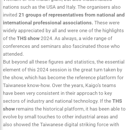
nations such as the USA and Italy. The organisers also
invited
21 groups of representatives from national and
international professional associations.
These were
widely appreciated by all and were one of the highlights
of the
THS show
2024. As always, a wide range of
conferences and seminars also fascinated those who
attended.
But beyond all these figures and statistics, the essential
element of this 2024 session is the great turn taken by
the show, which has become the reference platform for
Taiwanese know-how. Over the years, Kaigo’s teams
have been very consistent in their approach to key
sectors of industry and national technology. If the
THS
show
remains the historical platform, it has been able to
evolve by small touches to other industrial areas and
also showed the Taiwanese digital striking force with