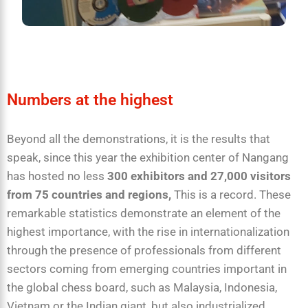
Numbers at the highest
Beyond all the demonstrations, it is the results that
speak, since this year the exhibition center of Nangang
has hosted no less
300 exhibitors and 27,000 visitors
from 75 countries and regions,
This is a record. These
remarkable statistics demonstrate an element of the
highest importance, with the rise in internationalization
through the presence of professionals from different
sectors coming from emerging countries important in
the global chess board, such as Malaysia, Indonesia,
Vietnam or the Indian giant, but also industrialized