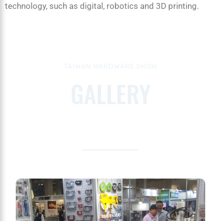
technology, such as digital, robotics and 3D printing.
TAIWAN HARDWARE SHOW
GALLERY