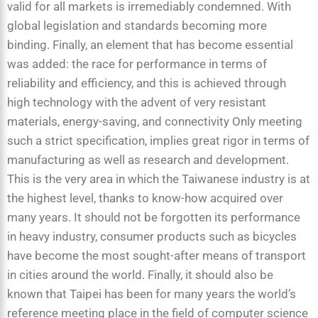
valid for all markets is irremediably condemned. With
global legislation and standards becoming more
binding. Finally, an element that has become essential
was added: the race for performance in terms of
reliability and efficiency, and this is achieved through
high technology with the advent of very resistant
materials, energy-saving, and connectivity Only meeting
such a strict specification, implies great rigor in terms of
manufacturing as well as research and development.
This is the very area in which the Taiwanese industry is at
the highest level, thanks to know-how acquired over
many years. It should not be forgotten its performance
in heavy industry, consumer products such as bicycles
have become the most sought-after means of transport
in cities around the world. Finally, it should also be
known that Taipei has been for many years the world’s
reference meeting place in the field of computer science