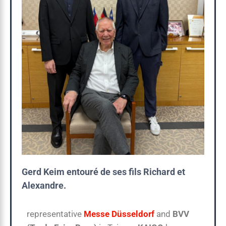
Gerd Keim entouré de ses fils Richard et
Alexandre.
representative
Messe Düsseldorf
and
BVV