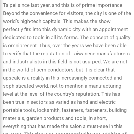
Taipei since last year, and this is of prime importance.
Beyond the convenience for visitors, the city is one of the
world’s high-tech capitals. This makes the show
perfectly fits into this dynamic city with an appointment
dedicated to tools in all its forms. The concept of quality
is omnipresent. Thus, over the years we have been able
to verify that the reputation of Taiwanese manufacturers
and industrialists in this field is not usurped. We are not
in the world of semiconductors, but it is clear that
upscale is a reality in this increasingly connected and
sophisticated world, not to mention a manufacturing
level at the level of the country’s reputation. This has
been true in sectors as varied as hand and electric
portable tools, locksmith, fasteners, fasteners, building
materials, garden products and tools, In short,
everything that has made the salon a must-see in this