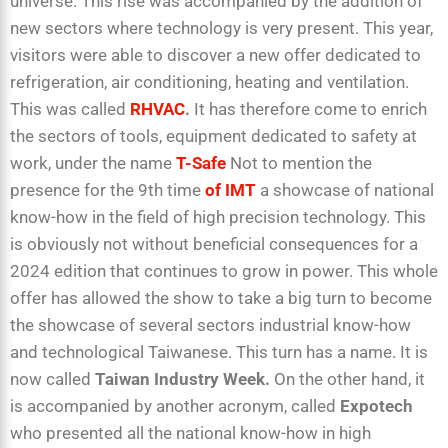
universe. This rise was accompanied by the addition of
new sectors where technology is very present. This year,
visitors were able to discover a new offer dedicated to
refrigeration, air conditioning, heating and ventilation.
This was called
RHVAC
.
It has therefore come to enrich
the sectors of tools, equipment dedicated to safety at
work, under the name
T-Safe
Not to mention the
presence for the 9th time
of IMT
a showcase of national
know-how in the field of high precision technology. This
is obviously not without beneficial consequences for a
2024 edition that continues to grow in power. This whole
offer has allowed the show to take a big turn to become
the showcase of several sectors industrial know-how
and technological Taiwanese. This turn has a name. It is
now called
Taiwan Industry Week.
On the other hand, it
is accompanied by another acronym, called
Expotech
who presented all the national know-how in high