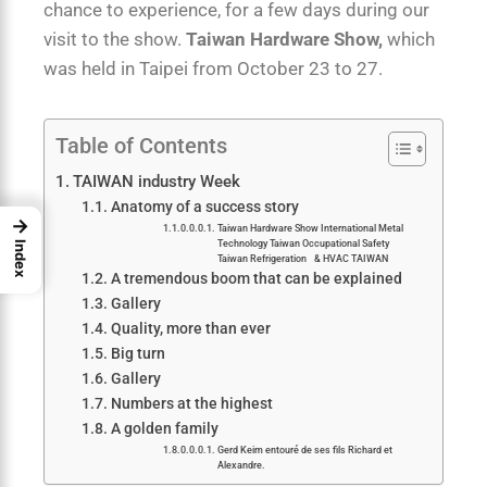
chance to experience, for a few days during our
visit to the show.
Taiwan Hardware Show,
which
was held in Taipei from October 23 to 27.
Table of Contents
TAIWAN industry Week
Anatomy of a success story
→
Taiwan Hardware Show International Metal
Technology Taiwan Occupational Safety
Index
Taiwan Refrigeration & HVAC TAIWAN
A tremendous boom that can be explained
Gallery
Quality, more than ever
Big turn
Gallery
Numbers at the highest
A golden family
Gerd Keim entouré de ses fils Richard et
Alexandre.