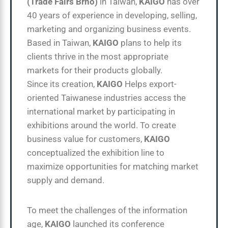
(Trade Fairs Brno)
in Taiwan,
KAIGO
has over
40 years of experience in developing, selling,
marketing and organizing business events.
Based in Taiwan,
KAIGO
plans to help its
clients thrive in the most appropriate
markets for their products globally.
Since its creation,
KAIGO
Helps export-
oriented Taiwanese industries access the
international market by participating in
exhibitions around the world. To create
business value for customers,
KAIGO
conceptualized the exhibition line to
maximize opportunities for matching market
supply and demand.
To meet the challenges of the information
age,
KAIGO
launched its conference