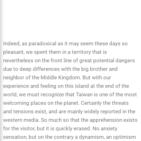
Indeed, as paradoxical as it may seem these days so
pleasant, we spent them in a territory that is
nevertheless on the front line of great potential dangers
due to deep differences with the big brother and
neighbor of the Middle Kingdom. But with our
experience and feeling on this island at the end of the
world, we must recognize that Taiwan is one of the most
welcoming places on the planet. Certainly the threats
and tensions exist, and are mainly widely reported in the
western media. So much so that the apprehension exists
for the visitor, but it is quickly erased. No anxiety
sensation, but on the contrary a dynamism, an optimism