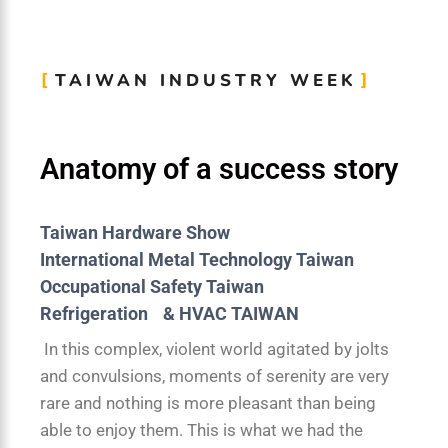
TAIWAN INDUSTRY WEEK
Anatomy of a success story
Taiwan Hardware Show
International Metal Technology Taiwan
Occupational Safety Taiwan
Refrigeration & HVAC TAIWAN
In this complex, violent world agitated by jolts
and convulsions, moments of serenity are very
rare and nothing is more pleasant than being
able to enjoy them. This is what we had the