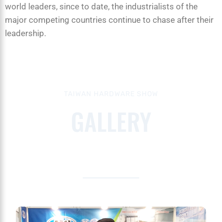
world leaders, since to date, the industrialists of the
major competing countries continue to chase after their
leadership.
TAIWAN HARDWARE SHOW
GALLERY