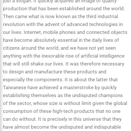
just a slogan. It quickly acquired an image of quality
production that has been established around the world.
Then came what is now known as the third industrial
revolution with the advent of advanced technologies in
our lives. Internet, mobile phones and connected objects
have become absolutely essential in the daily lives of
citizens around the world, and we have not yet seen
anything with the inexorable rise of artificial intelligence
that will still shake our lives. It was therefore necessary
to design and manufacture these products and
especially the components. It is about the latter that
Taiwanese have achieved a masterstroke by quickly
establishing themselves as the undisputed champions
of the sector, whose size is without limit given the global
consumption of these high-tech products that no one
can do without. It is precisely in this universe that they
have almost become the undisputed and indisputable