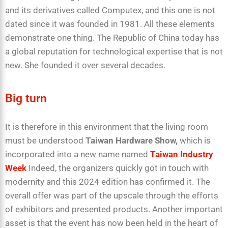
and its derivatives called Computex, and this one is not
dated since it was founded in 1981. All these elements
demonstrate one thing. The Republic of China today has
a global reputation for technological expertise that is not
new. She founded it over several decades.
Big turn
It is therefore in this environment that the living room
must be understood
Taiwan
Hardware Show,
which is
incorporated into a new name named
Taiwan Industry
Week
Indeed, the organizers quickly got in touch with
modernity and this 2024 edition has confirmed it. The
overall offer was part of the upscale through the efforts
of exhibitors and presented products. Another important
asset is that the event has now been held in the heart of