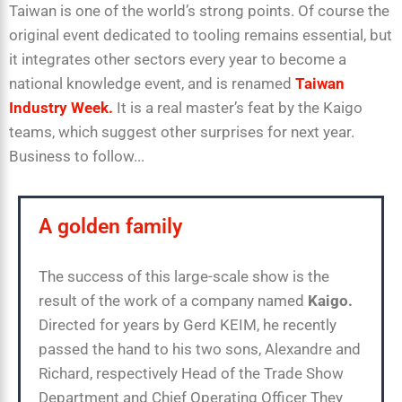
Taiwan is one of the world’s strong points. Of course the
original event dedicated to tooling remains essential, but
it integrates other sectors every year to become a
national knowledge event, and is renamed
Taiwan
Industry Week.
It is a real master’s feat by the Kaigo
teams, which suggest other surprises for next year.
Business to follow...
A golden family
The success of this large-scale show is the
result of the work of a company named
Kaigo.
Directed for years by Gerd KEIM, he recently
passed the hand to his two sons, Alexandre and
Richard, respectively Head of the Trade Show
Department and Chief Operating Officer They