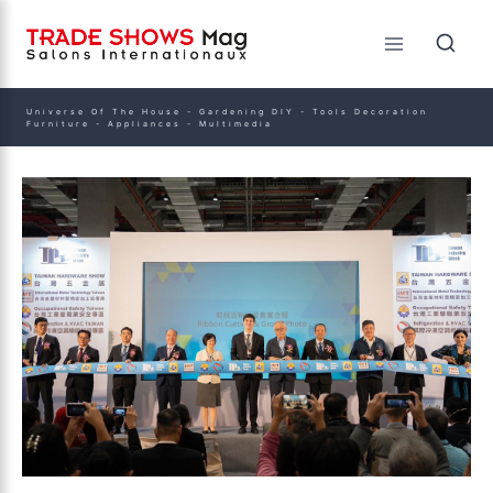
Universe Of The House - Gardening DIY - Tools Decoration
Furniture - Appliances - Multimedia