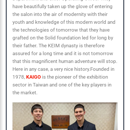
have beautifully taken up the glove of entering
the salon into the air of modernity with their
youth and knowledge of this modern world and
the technologies of tomorrow that they have
grafted on the Solid foundation led for long by
their father. The KEIM dynasty is therefore
assured for a long time and it is not tomorrow
that this magnificent human adventure will stop.
Here in any case, a very nice history.Founded in
1978,
KAIGO
is the pioneer of the exhibition
sector in Taiwan and one of the key players in
the market.